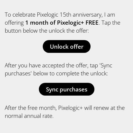
To celebrate Pixelogic 15th anniversary, I am
offering
1 month of Pixelogic+ FREE
. Tap the
button below the unlock the offer:
Unlock offer
After you have accepted the offer, tap 'Sync
purchases' below to complete the unlock:
Sync purchases
After the free month, Pixelogic+ will renew at the
normal annual rate.